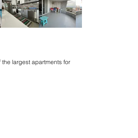
the largest apartments for