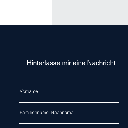
Hinterlasse mir eine Nachricht
Vorname
Familienname, Nachname