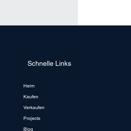
Schnelle Links
Heim
Kaufen
Verkaufen
Projects
Blog