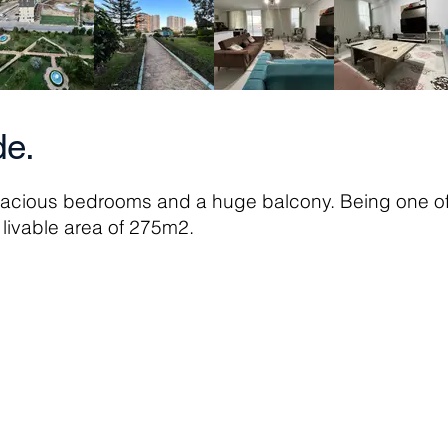
e.
pacious bedrooms and a huge balcony. Being one of 
al livable area of 275m2.