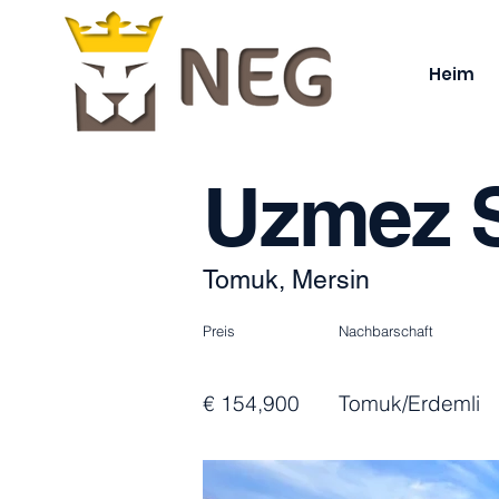
Heim
Uzmez S
Tomuk, Mersin
Preis
Nachbarschaft
€ 154,900
Tomuk/Erdemli