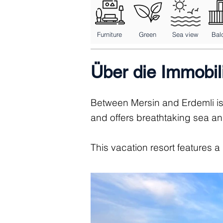
Furniture
Green
Sea view
Bal
Über die Immobil
Between Mersin and Erdemli is
and offers breathtaking sea a
This vacation resort features a