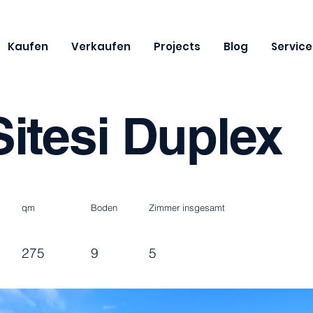
Kaufen
Verkaufen
Projects
Blog
Service
itesi Duplex
qm
Boden
Zimmer insgesamt
275
9
5