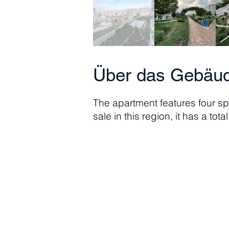
Über das Gebäud
The apartment features four s
sale in this region, it has a tot