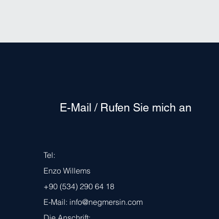
E-Mail / Rufen Sie mich an
Tel:
Enzo Willems
+90 (534) 290 64 18
E-Mail:
info@negmersin.com
Die Anschrift: