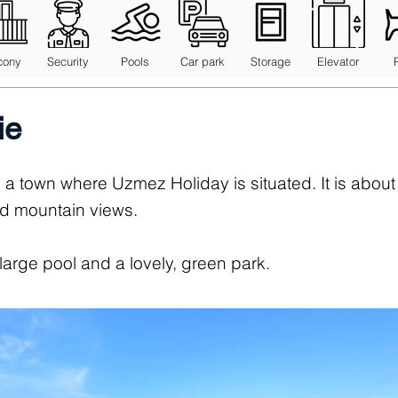
cony
Security
Pools
Car park
Storage
Elevator
ie
 a town where Uzmez Holiday is situated. It is abou
nd mountain views.
 large pool and a lovely, green park.