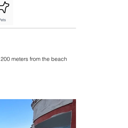
Pets
t 200 meters from the beach