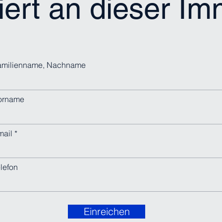
iert an dieser I
amilienname, Nachname
orname
mail
lefon
Einreichen