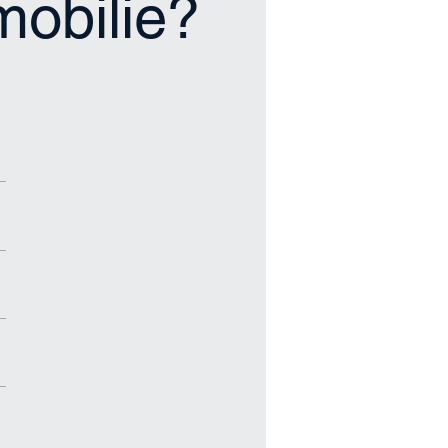
mmobilie?