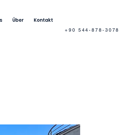
s
Über
Kontakt
+90 544-878-3078