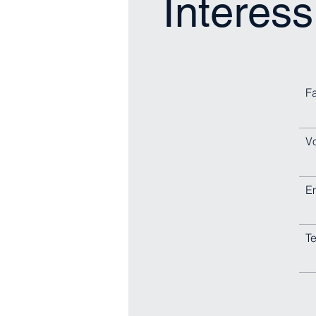
Interess
F
V
E
Te