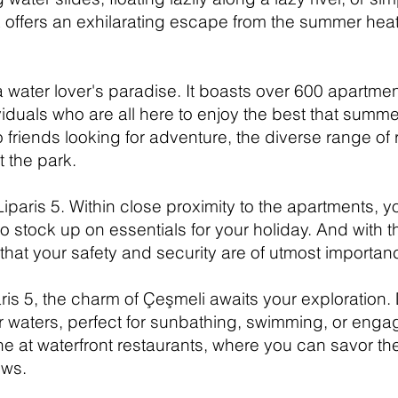
 offers an exhilarating escape from the summer heat
 a water lover's paradise. It boasts over 600 apartmen
duals who are all here to enjoy the best that summer
o friends looking for adventure, the diverse range of
 the park.
aris 5. Within close proximity to the apartments, yo
to stock up on essentials for your holiday. And with
hat your safety and security are of utmost importan
is 5, the charm of Çeşmeli awaits your exploration.
waters, perfect for sunbathing, swimming, or engagin
ine at waterfront restaurants, where you can savor th
ews.