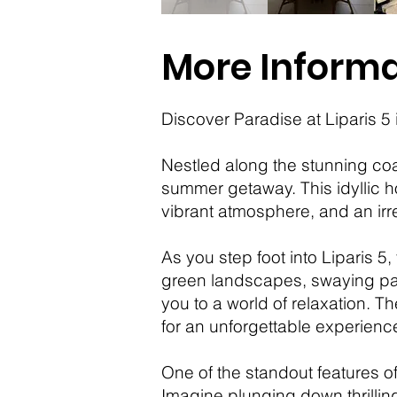
More Informa
Discover Paradise at Liparis 
Nestled along the stunning coas
summer getaway. This idyllic h
vibrant atmosphere, and an irre
As you step foot into Liparis 5
green landscapes, swaying palm 
you to a world of relaxation. Th
for an unforgettable experienc
One of the standout features of
Imagine plunging down thrilling 