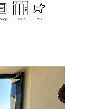
orage
Elevator
Pets