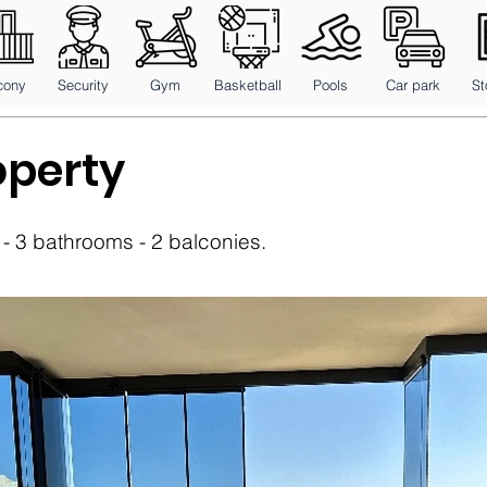
cony
Security
Gym
Basketball
Pools
Car park
St
operty
 3 bathrooms - 2 balconies.