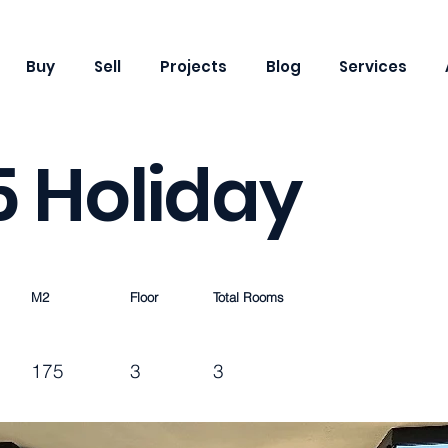
Buy
Sell
Projects
Blog
Services
 5 Holiday
M2
Floor
Total Rooms
175
3
3