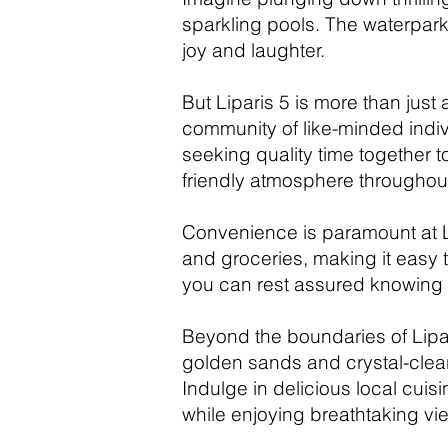
sparkling pools. The waterpark
joy and laughter.
But Liparis 5 is more than just
community of like-minded indivi
seeking quality time together t
friendly atmosphere throughout
Convenience is paramount at Lip
and groceries, making it easy 
you can rest assured knowing t
Beyond the boundaries of Lipar
golden sands and crystal-clear 
Indulge in delicious local cuis
while enjoying breathtaking vi