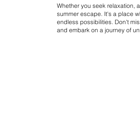
Whether you seek relaxation, ad
summer escape. It's a place wh
endless possibilities. Don't mi
and embark on a journey of un