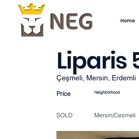
Home
Liparis
Çeşmeli, Mersin, Erdemli
Price
Neighborhood
SOLD
Mersin/Cesmeli