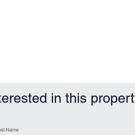
terested in this proper
ast Name