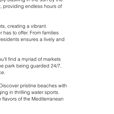
, providing endless hours of
ts, creating a vibrant
 has to offer. From families
 residents ensures a lively and
u'll find a myriad of markets
 the park being guarded 24/7,
ce.
 Discover pristine beaches with
g in thrilling water sports.
e flavors of the Mediterranean