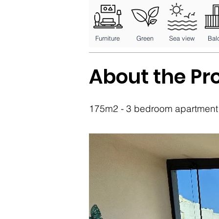
Furniture
Green
Sea view
Bal
About the Pr
175m2 - 3 bedroom apartment -