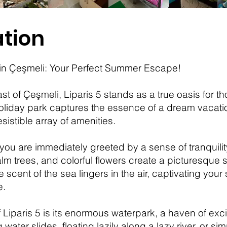
tion
5 in Çeşmeli: Your Perfect Summer Escape!
t of Çeşmeli, Liparis 5 stands as a true oasis for t
oliday park captures the essence of a dream vacation
sistible array of amenities.
, you are immediately greeted by a sense of tranquili
trees, and colorful flowers create a picturesque set
e scent of the sea lingers in the air, captivating you
e.
 Liparis 5 is its enormous waterpark, a haven of exci
water slides, floating lazily along a lazy river, or s