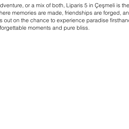
venture, or a mix of both, Liparis 5 in Çeşmeli is the
ere memories are made, friendships are forged, and 
ss out on the chance to experience paradise firsthan
forgettable moments and pure bliss.