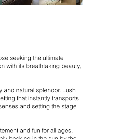
hose seeking the ultimate
 with its breathtaking beauty,
ty and natural splendor. Lush
ting that instantly transports
r senses and setting the stage
tement and fun for all ages.
imply basking in the sun by the