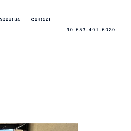
About us
Contact
+90 553-401-5030