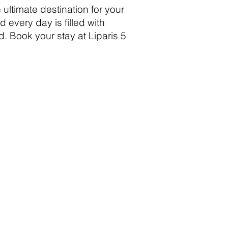
 ultimate destination for your
every day is filled with
d. Book your stay at Liparis 5