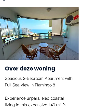
Over deze woning
Spacious 2-Bedroom Apartment with
Full Sea View in Flamingo 8
Experience unparalleled coastal
living in this expansive 140 m² 2-