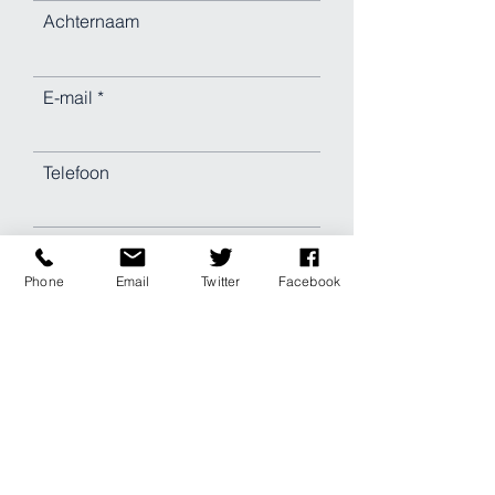
Achternaam
E-mail
Telefoon
Indienen
Phone
Email
Twitter
Facebook
Laat een bericht achter