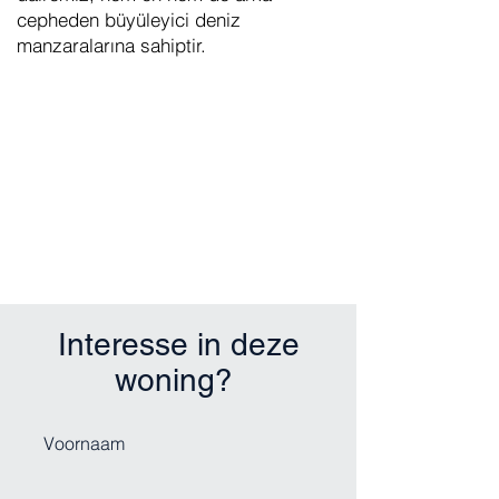
cepheden büyüleyici deniz
manzaralarına sahiptir.
Interesse in deze
woning?
Voornaam