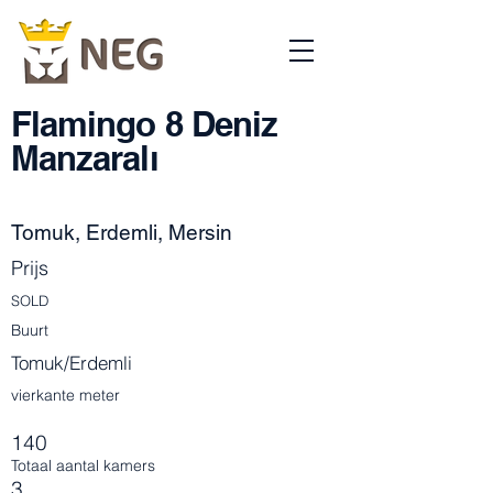
Flamingo 8 Deniz
Manzaralı
Tomuk, Erdemli, Mersin
Prijs
SOLD
Buurt
Tomuk/Erdemli
vierkante meter
140
Totaal aantal kamers
3