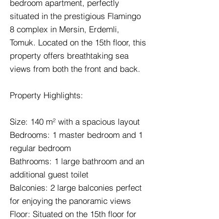
bedroom apartment, perfectly
situated in the prestigious Flamingo
8 complex in Mersin, Erdemli,
Tomuk. Located on the 15th floor, this
property offers breathtaking sea
views from both the front and back.
Property Highlights:
Size: 140 m² with a spacious layout
Bedrooms: 1 master bedroom and 1
regular bedroom
Bathrooms: 1 large bathroom and an
additional guest toilet
Balconies: 2 large balconies perfect
for enjoying the panoramic views
Floor: Situated on the 15th floor for