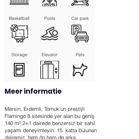
Basketball
Pools
Car park
Storage
Elevator
Pets
Meer informatie
Mersin, Erdemli, Tomuk’un prestijli
Flamingo 8 sitesinde yer alan bu geniş
140 m² 2+1 dairede benzersiz bir sahil
yaşamı deneyimleyin. 15. katta bulunan
dairemiz, hem ön hem de arka