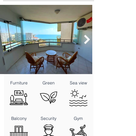
Furniture
Green
Sea view
Balcony
Security
Gym