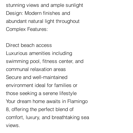
stunning views and ample sunlight
Design: Modern finishes and
abundant natural light throughout
Complex Features:
Direct beach access
Luxurious amenities including
swimming pool, fitness center, and
communal relaxation areas
Secure and well-maintained
environment ideal for families or
those seeking a serene lifestyle
Your dream home awaits in Flamingo
8, offering the perfect blend of
comfort, luxury, and breathtaking sea
views.