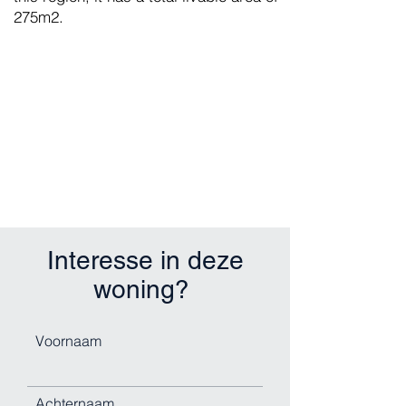
275m2.
Interesse in deze
woning?
Voornaam
Achternaam