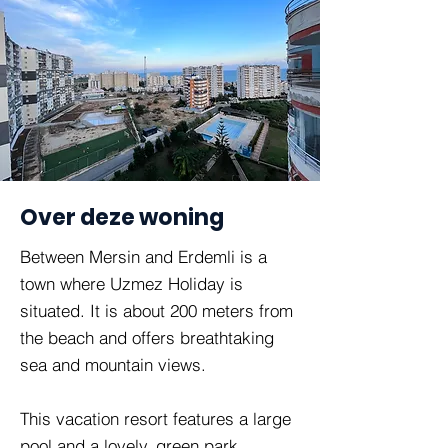
Over deze woning
Between Mersin and Erdemli is a
town where Uzmez Holiday is
situated. It is about 200 meters from
the beach and offers breathtaking
sea and mountain views.
This vacation resort features a large
pool and a lovely, green park.