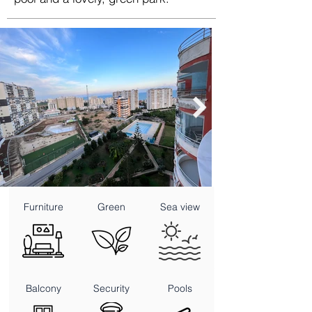
Furniture
Green
Sea view
Balcony
Security
Pools