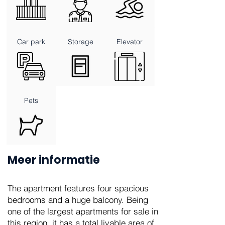
Car park
Storage
Elevator
Pets
Meer informatie
The apartment features four spacious
bedrooms and a huge balcony. Being
one of the largest apartments for sale in
this region, it has a total livable area of