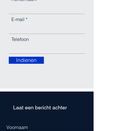
E-mail
Telefoon
Indienen
Laat een bericht achter
Voornaam