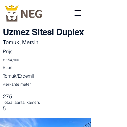
Uzmez Sitesi Duplex
Tomuk, Mersin
Prijs
€ 154,900
Buurt
Tomuk/Erdemli
vierkante meter
275
Totaal aantal kamers
5